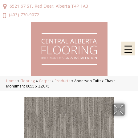
6521 67 ST, Red Deer, Alberta T4P 1A3
(403) 770-9072
Home
»
Flooring
»
Carpet
»
Products
»
Anderson Tuftex Chase
Monument 00556_ZZ075