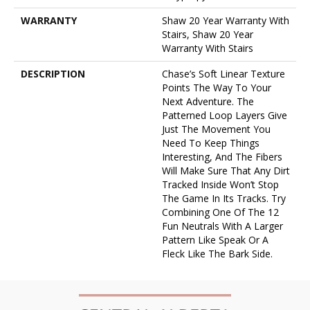
WARRANTY
Shaw 20 Year Warranty With
Stairs, Shaw 20 Year
Warranty With Stairs
DESCRIPTION
Chase’s Soft Linear Texture
Points The Way To Your
Next Adventure. The
Patterned Loop Layers Give
Just The Movement You
Need To Keep Things
Interesting, And The Fibers
Will Make Sure That Any Dirt
Tracked Inside Won’t Stop
The Game In Its Tracks. Try
Combining One Of The 12
Fun Neutrals With A Larger
Pattern Like Speak Or A
Fleck Like The Bark Side.