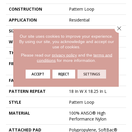
CONSTRUCTION
Pattern Loop
APPLICATION
Residential
Close 
SIZE
12 Ft
Our site uses cookies to improve your experience.
By using our site, you acknowledge and accept our
WIDTH
12 Ft
use of cookies.
THICKNESS
0.26 In
Please read our
privacy policy
and the
terms and
conditions
for more information.
FIBER
100% ANSO® High
Performance Nylon
ACCEPT
REJECT
SETTINGS
FACE WEIGHT
34 Oz/yd²
PATTERN REPEAT
18 In W X 18.25 In L
STYLE
Pattern Loop
MATERIAL
100% ANSO® High
Performance Nylon
ATTACHED PAD
Polypropylene, SoftBac®