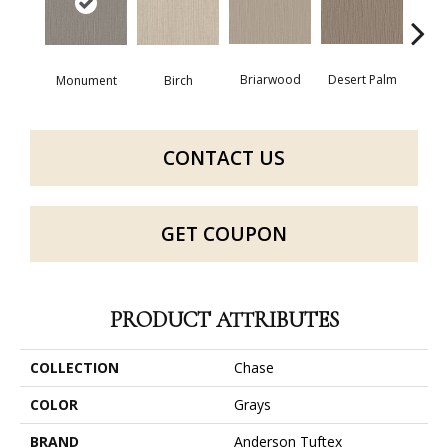
Briarwood
Desert Palm
Birch
Dow
Monument
CONTACT US
GET COUPON
PRODUCT ATTRIBUTES
COLLECTION
Chase
COLOR
Grays
BRAND
Anderson Tuftex