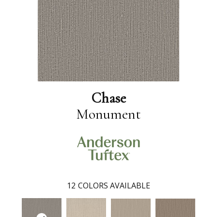
Chase
Monument
12
COLORS AVAILABLE