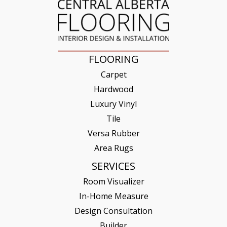
FLOORING
Carpet
Hardwood
Luxury Vinyl
Tile
Versa Rubber
Area Rugs
SERVICES
Room Visualizer
In-Home Measure
Design Consultation
Builder