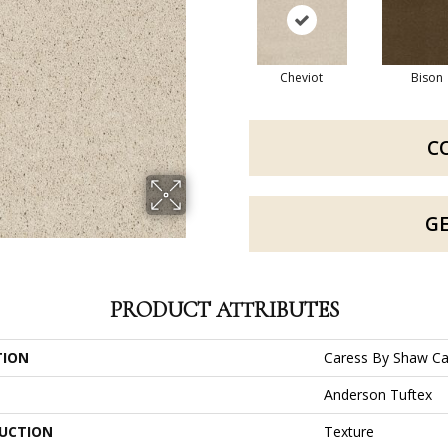
Cheviot
Bison
C
G
PRODUCT ATTRIBUTES
TION
Caress By Shaw Ca
Anderson Tuftex
UCTION
Texture