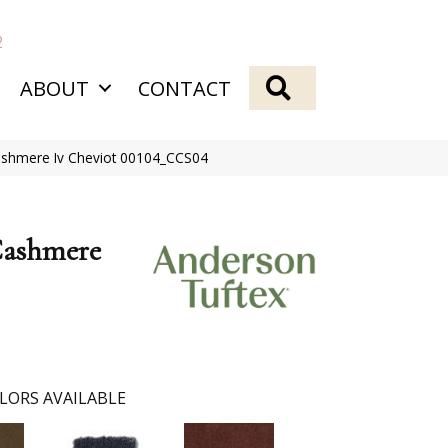
2
SEARCH
ABOUT
CONTACT
ashmere Iv Cheviot 00104_CCS04
Cashmere
LORS AVAILABLE