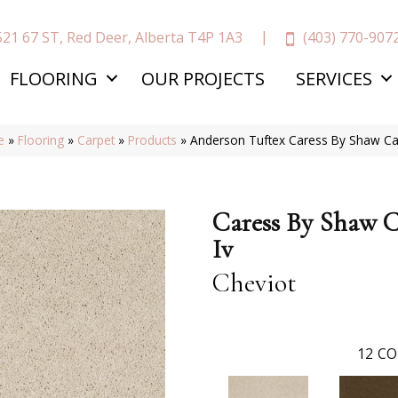
(403) 770-907
521 67 ST, Red Deer, Alberta T4P 1A3
FLOORING
OUR PROJECTS
SERVICES
e
»
Flooring
»
Carpet
»
Products
»
Anderson Tuftex Caress By Shaw C
Caress By Shaw 
Iv
Cheviot
12
CO