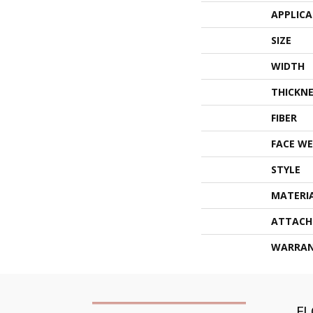
APPLIC
SIZE
WIDTH
THICKNE
FIBER
FACE WE
STYLE
MATERI
ATTACH
WARRA
F