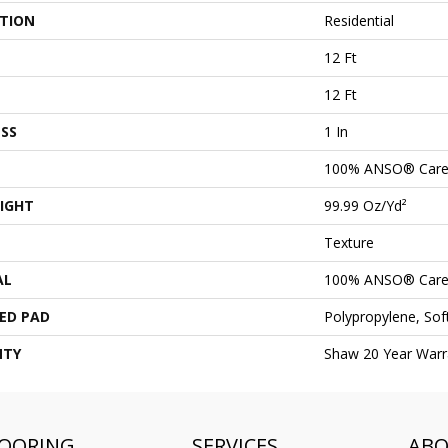
ATION
Residential
12 Ft
12 Ft
SS
1 In
100% ANSO® Care
IGHT
99.99 Oz/yd²
Texture
AL
100% ANSO® Care
ED PAD
Polypropylene, So
NTY
Shaw 20 Year Warra
LOORING
SERVICES
AB