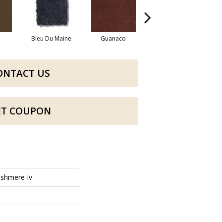
Bleu Du Maine
Guanaco
Icelandic
Map
ONTACT US
ET COUPON
shmere Iv