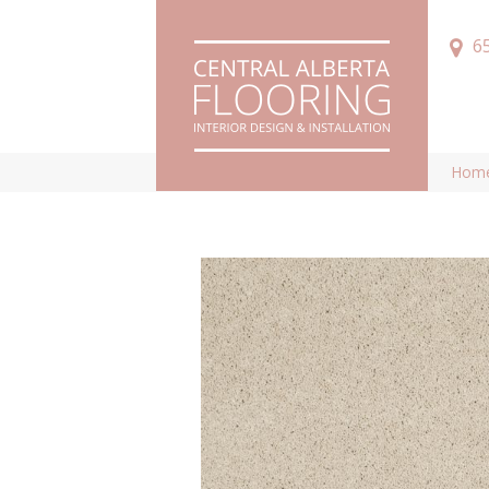
6
Hom