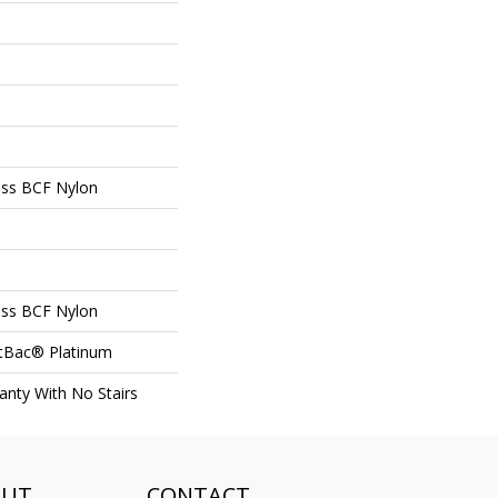
ss BCF Nylon
ss BCF Nylon
ftBac® Platinum
nty With No Stairs
OUT
CONTACT