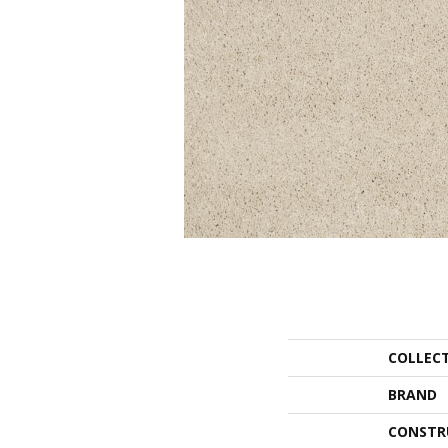
COLLEC
BRAND
CONSTR