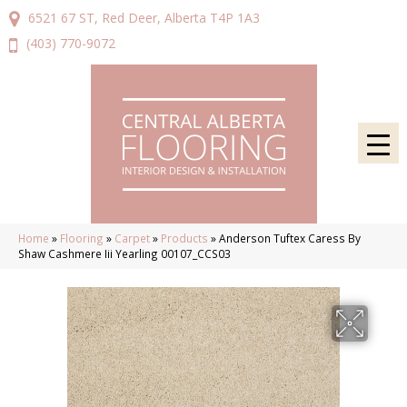
6521 67 ST, Red Deer, Alberta T4P 1A3
(403) 770-9072
Home
»
Flooring
»
Carpet
»
Products
»
Anderson Tuftex Caress By
Shaw Cashmere Iii Yearling 00107_CCS03