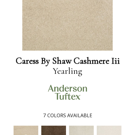
Caress By Shaw Cashmere Iii
Yearling
7
COLORS AVAILABLE