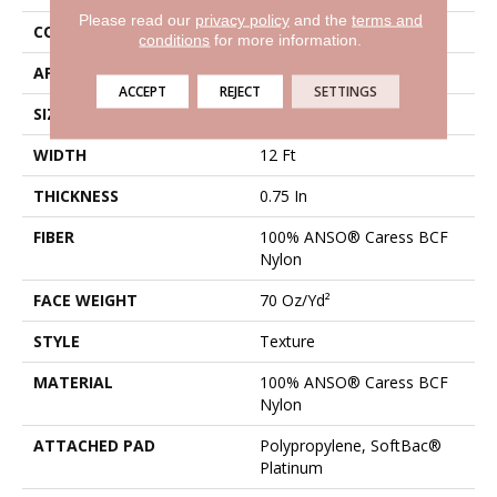
Please read our
privacy policy
and the
terms and
CONSTRUCTION
Texture
conditions
for more information.
APPLICATION
Residential
ACCEPT
REJECT
SETTINGS
SIZE
12 Ft
WIDTH
12 Ft
THICKNESS
0.75 In
FIBER
100% ANSO® Caress BCF
Nylon
FACE WEIGHT
70 Oz/yd²
STYLE
Texture
MATERIAL
100% ANSO® Caress BCF
Nylon
ATTACHED PAD
Polypropylene, SoftBac®
Platinum