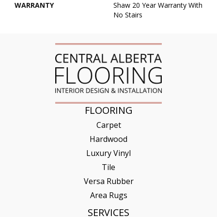
WARRANTY
Shaw 20 Year Warranty With
No Stairs
FLOORING
Carpet
Hardwood
Luxury Vinyl
Tile
Versa Rubber
Area Rugs
SERVICES