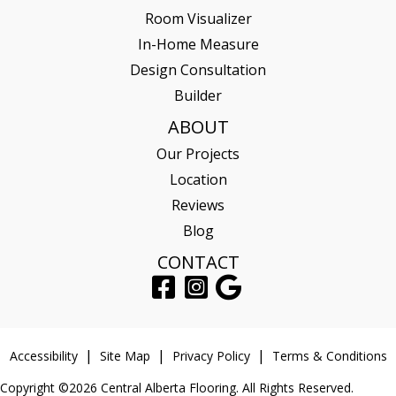
Room Visualizer
In-Home Measure
Design Consultation
Builder
ABOUT
Our Projects
Location
Reviews
Blog
CONTACT
Accessibility
Site Map
Privacy Policy
Terms & Conditions
Copyright ©2026 Central Alberta Flooring. All Rights Reserved.