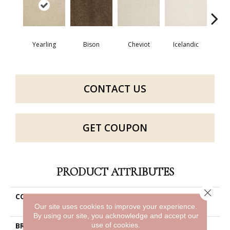
Map
Yearling
Bison
Cheviot
Icelandic
N
CONTACT US
GET COUPON
PRODUCT ATTRIBUTES
Close 
COLLECTION
Caress By Shaw Cashmere
Iii
Our site uses cookies to improve your experience.
By using our site, you acknowledge and accept our
use of cookies.
BRAND
Anderson Tuftex