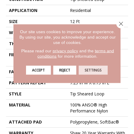
APPLICATION
Residential
SIZE
12 Ft
Close 
Our site uses cookies to improve your experience.
WIDTH
12 Ft
By using our site, you acknowledge and accept our
use of cookies.
THICKNESS
0.316 In
Please read our
privacy policy
and the
terms and
FIBER
100% ANSO® High
conditions
for more information.
Performance Nylon
ACCEPT
REJECT
SETTINGS
FACE WEIGHT
45 Oz/yd²
PATTERN REPEAT
7.25 In W X 6.75 In L
STYLE
Tip Sheared Loop
MATERIAL
100% ANSO® High
Performance Nylon
ATTACHED PAD
Polypropylene, SoftBac®
WARRANTY
Shaw 20 Year Warranty With