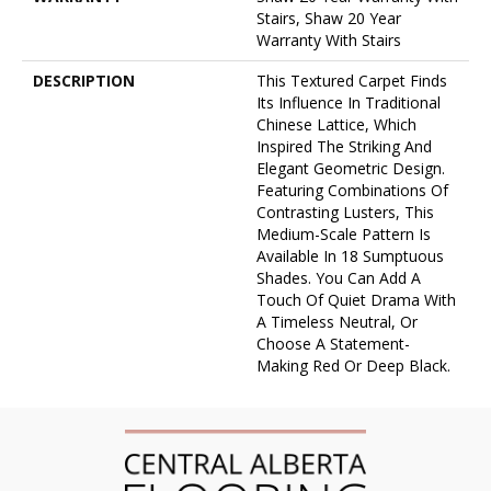
Stairs, Shaw 20 Year
Warranty With Stairs
DESCRIPTION
This Textured Carpet Finds
Its Influence In Traditional
Chinese Lattice, Which
Inspired The Striking And
Elegant Geometric Design.
Featuring Combinations Of
Contrasting Lusters, This
Medium-Scale Pattern Is
Available In 18 Sumptuous
Shades. You Can Add A
Touch Of Quiet Drama With
A Timeless Neutral, Or
Choose A Statement-
Making Red Or Deep Black.