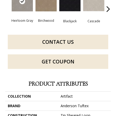
Heirloom Gray
Birchwood
Blackjack
Cascade
Cas
CONTACT US
GET COUPON
PRODUCT ATTRIBUTES
COLLECTION
Artifact
BRAND
Anderson Tuftex
CONSTRUCTION
Tip Sheared Loop