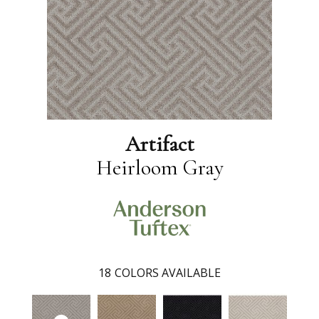
Artifact
Heirloom Gray
18
COLORS AVAILABLE