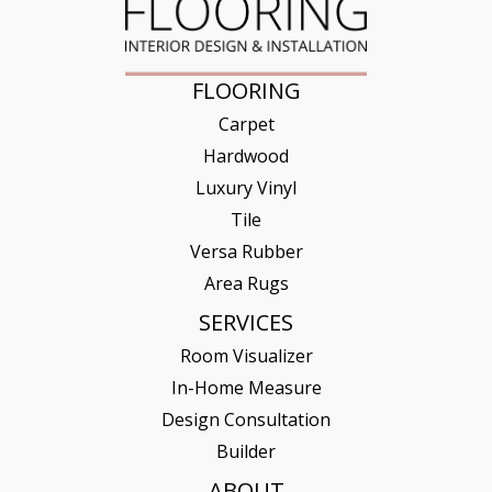
FLOORING
Carpet
Hardwood
Luxury Vinyl
Tile
Versa Rubber
Area Rugs
SERVICES
Room Visualizer
In-Home Measure
Design Consultation
Builder
ABOUT