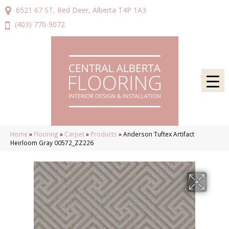
6521 67 ST, Red Deer, Alberta T4P 1A3
(403) 770-9072
Home
»
Flooring
»
Carpet
»
Products
»
Anderson Tuftex Artifact
Heirloom Gray 00572_ZZ226