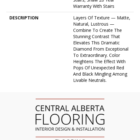
Warranty With Stairs
DESCRIPTION
Layers Of Texture — Matte,
Natural, Lustrous —
Combine To Create The
Stunning Contrast That
Elevates This Dramatic
Diamond From Exceptional
To Extraordinary. Color
Heightens The Effect With
Pops Of Unexpected Red
And Black Mingling Among
Livable Neutrals.