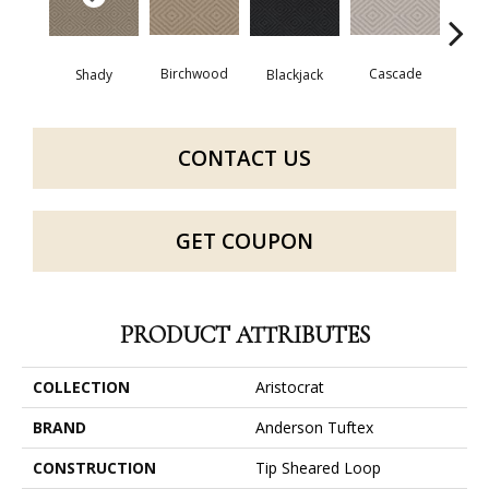
Birchwood
Cascade
Shady
Blackjack
Cas
CONTACT US
GET COUPON
PRODUCT ATTRIBUTES
COLLECTION
Aristocrat
BRAND
Anderson Tuftex
CONSTRUCTION
Tip Sheared Loop