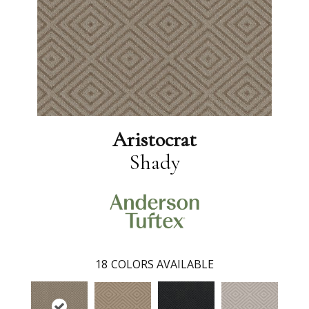
Aristocrat
Shady
18
COLORS AVAILABLE