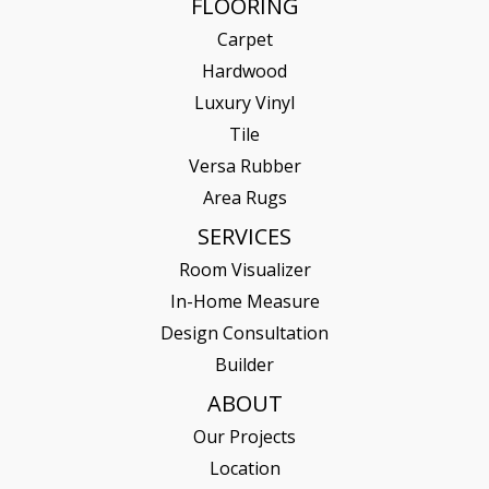
FLOORING
Carpet
Hardwood
Luxury Vinyl
Tile
Versa Rubber
Area Rugs
SERVICES
Room Visualizer
In-Home Measure
Design Consultation
Builder
ABOUT
Our Projects
Location