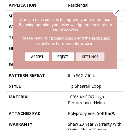
APPLICATION
Residential
Close 
SIZE
12 Ft
Our site uses cookies to improve your experience.
By using our site, you acknowledge and accept our
WIDTH
12 Ft
use of cookies.
THICKNESS
0.328 In
Please read our
privacy policy
and the
terms and
conditions
for more information.
FIBER
100% ANSO® High
Performance Nylon
ACCEPT
REJECT
SETTINGS
FACE WEIGHT
45 Oz/yd²
PATTERN REPEAT
8 In W X 7 In L
STYLE
Tip Sheared Loop
MATERIAL
100% ANSO® High
Performance Nylon
ATTACHED PAD
Polypropylene, SoftBac®
WARRANTY
Shaw 20 Year Warranty With
Stairs, Shaw 20 Year