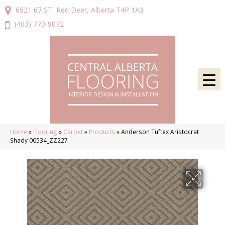
6521 67 ST, Red Deer, Alberta T4P 1A3
(403) 770-9072
Home
»
Flooring
»
Carpet
»
Products
»
Anderson Tuftex Aristocrat
Shady 00534_ZZ227