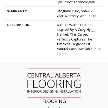
Spill-Proof Technology®
WARRANTY
Lifeguard Blue, Shaw 25
Year Warranty With Stairs
DESCRIPTION
With Its Warm Texture
Inspired By A Cozy Hygge
Blanket, This Carpet
Perfectly Captures The
Timeless Elegance Of
Natural Wool. Available In 30
Colors.
FLOORING