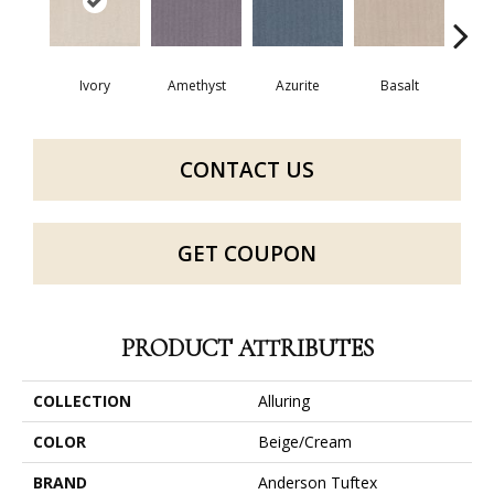
Ivory
Amethyst
Azurite
Basalt
Bir
CONTACT US
GET COUPON
PRODUCT ATTRIBUTES
COLLECTION
Alluring
COLOR
Beige/Cream
BRAND
Anderson Tuftex