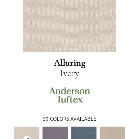
Alluring
Ivory
30
COLORS AVAILABLE