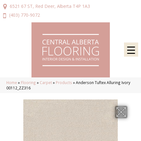
6521 67 ST, Red Deer, Alberta T4P 1A3
(403) 770-9072
Home
»
Flooring
»
Carpet
»
Products
»
Anderson Tuftex Alluring Ivory
00112_ZZ316