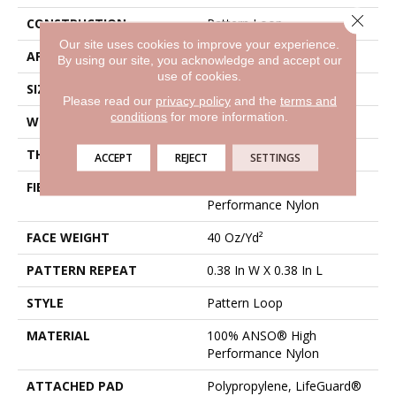
Close 
CONSTRUCTION
Pattern Loop
Our site uses cookies to improve your experience.
APPLICATION
Residential
By using our site, you acknowledge and accept our
use of cookies.
SIZE
12 Ft
Please read our
privacy policy
and the
terms and
conditions
for more information.
WIDTH
12 Ft
THICKNESS
0.239 In
ACCEPT
REJECT
SETTINGS
FIBER
100% ANSO® High
Performance Nylon
FACE WEIGHT
40 Oz/yd²
PATTERN REPEAT
0.38 In W X 0.38 In L
STYLE
Pattern Loop
MATERIAL
100% ANSO® High
Performance Nylon
ATTACHED PAD
Polypropylene, LifeGuard®