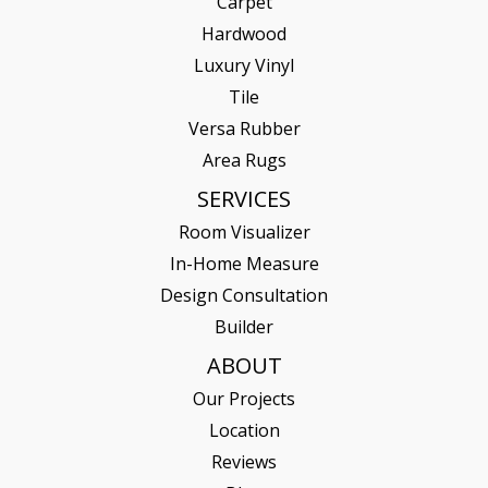
Carpet
Hardwood
Luxury Vinyl
Tile
Versa Rubber
Area Rugs
SERVICES
Room Visualizer
In-Home Measure
Design Consultation
Builder
ABOUT
Our Projects
Location
Reviews