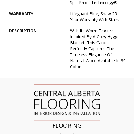
Spill-Proof Technology®
WARRANTY
Lifeguard Blue, Shaw 25
Year Warranty With Stairs
DESCRIPTION
With Its Warm Texture
Inspired By A Cozy Hygge
Blanket, This Carpet
Perfectly Captures The
Timeless Elegance Of
Natural Wool. Available In 30
Colors.
FLOORING