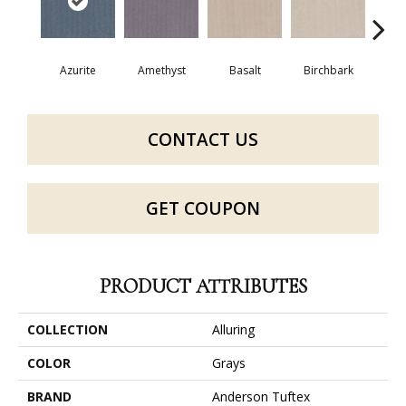
Azurite
Amethyst
Basalt
Birchbark
Bl
CONTACT US
GET COUPON
PRODUCT ATTRIBUTES
COLLECTION
Alluring
COLOR
Grays
BRAND
Anderson Tuftex