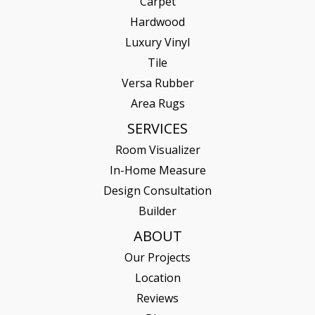
Carpet
Hardwood
Luxury Vinyl
Tile
Versa Rubber
Area Rugs
SERVICES
Room Visualizer
In-Home Measure
Design Consultation
Builder
ABOUT
Our Projects
Location
Reviews