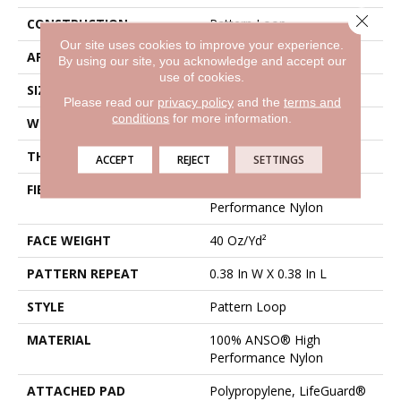
Close 
CONSTRUCTION
Pattern Loop
Our site uses cookies to improve your experience.
APPLICATION
Residential
By using our site, you acknowledge and accept our
use of cookies.
SIZE
12 Ft
Please read our
privacy policy
and the
terms and
conditions
for more information.
WIDTH
12 Ft
THICKNESS
0.239 In
ACCEPT
REJECT
SETTINGS
FIBER
100% ANSO® High
Performance Nylon
FACE WEIGHT
40 Oz/yd²
PATTERN REPEAT
0.38 In W X 0.38 In L
STYLE
Pattern Loop
MATERIAL
100% ANSO® High
Performance Nylon
ATTACHED PAD
Polypropylene, LifeGuard®