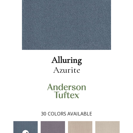
Alluring
Azurite
30
COLORS AVAILABLE