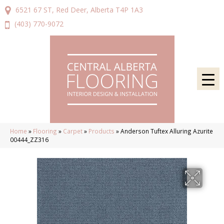
6521 67 ST, Red Deer, Alberta T4P 1A3
(403) 770-9072
Home
»
Flooring
»
Carpet
»
Products
»
Anderson Tuftex Alluring Azurite
00444_ZZ316