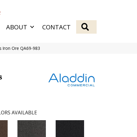
2
SEARCH
ABOUT
CONTACT
qs Iron Ore QA69-983
s
ORS AVAILABLE