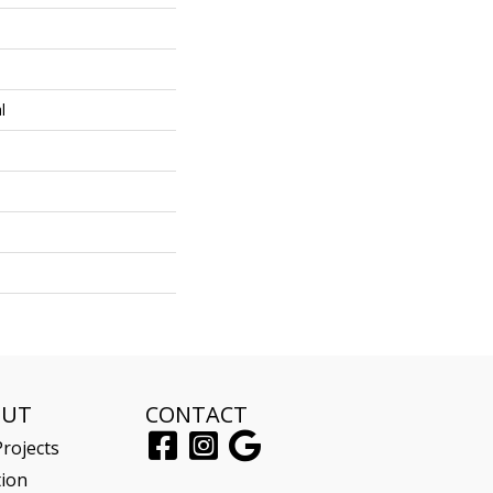
l
OUT
CONTACT
rojects
tion