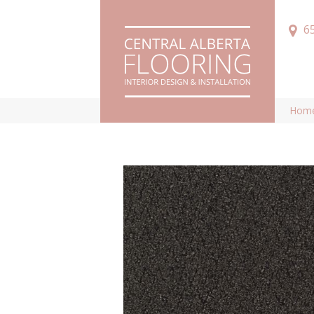
6
Hom