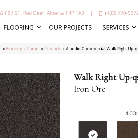
(403) 770-907
521 67 ST, Red Deer, Alberta T4P 1A3
FLOORING
OUR PROJECTS
SERVICES
e
»
Flooring
»
Carpet
»
Products
»
Aladdin Commercial Walk Right Up-
Walk Right Up-q
Iron Ore
4
COL