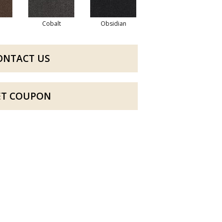
Cobalt
Obsidian
ONTACT US
ET COUPON