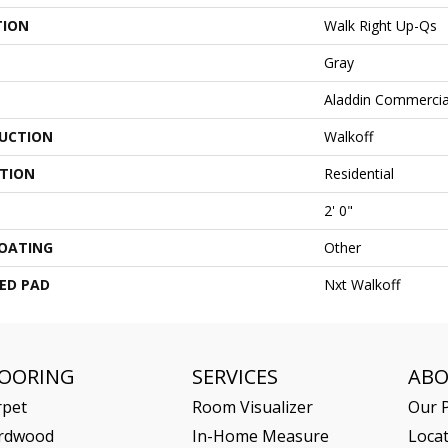
TION
Walk Right Up-Qs
Gray
Aladdin Commercia
UCTION
Walkoff
ATION
Residential
2' 0"
COATING
Other
ED PAD
Nxt Walkoff
LOORING
SERVICES
AB
rpet
Room Visualizer
Our P
rdwood
In-Home Measure
Loca