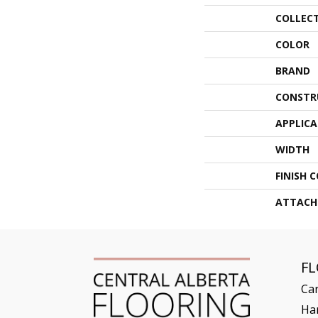
COLLEC
COLOR
BRAND
CONSTR
APPLIC
WIDTH
FINISH 
ATTACH
F
Ca
Ha