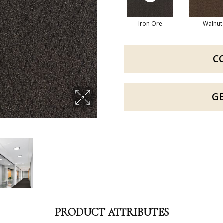
Iron Ore
Walnut
C
G
PRODUCT ATTRIBUTES