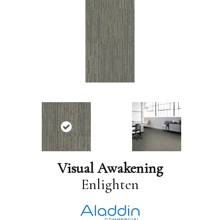
Visual Awakening
Enlighten