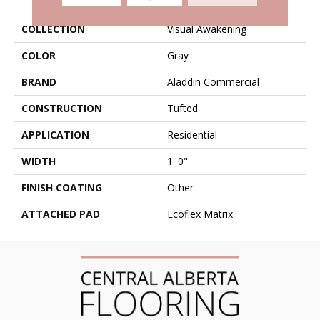
COLLECTION
Visual Awakening
COLOR
Gray
BRAND
Aladdin Commercial
CONSTRUCTION
Tufted
APPLICATION
Residential
WIDTH
1' 0"
FINISH COATING
Other
ATTACHED PAD
Ecoflex Matrix