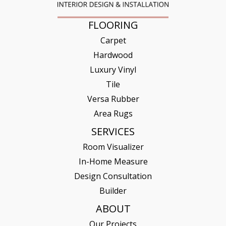
FLOORING
Carpet
Hardwood
Luxury Vinyl
Tile
Versa Rubber
Area Rugs
SERVICES
Room Visualizer
In-Home Measure
Design Consultation
Builder
ABOUT
Our Projects