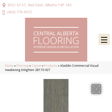
6521 67 ST, Red Deer, Alberta T4P 1A3
(403) 770-9072
Home
»
Flooring
»
Carpet
»
Products
»
Aladdin Commercial Visual
Awakening Enlighten 2B170-927