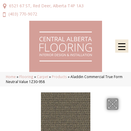
6521 67 ST, Red Deer, Alberta T4P 1A3
(403) 770-9072
Home
»
Flooring
»
Carpet
»
Products
»
Aladdin Commercial True Form
Neutral Value 1Z30-958