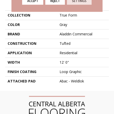
ACCEPT
REJECT
SETTINGS
PRODUCT ATTRIBUTES
COLLECTION
True Form
COLOR
Gray
BRAND
Aladdin Commercial
CONSTRUCTION
Tufted
APPLICATION
Residential
WIDTH
12' 0"
FINISH COATING
Loop Graphic
ATTACHED PAD
Abac - Weldlok