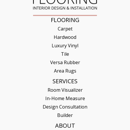
FLOORING
Carpet
Hardwood
Luxury Vinyl
Tile
Versa Rubber
Area Rugs
SERVICES
Room Visualizer
In-Home Measure
Design Consultation
Builder
ABOUT