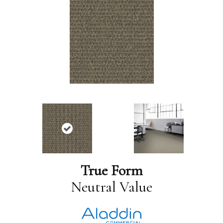
True Form
Neutral Value