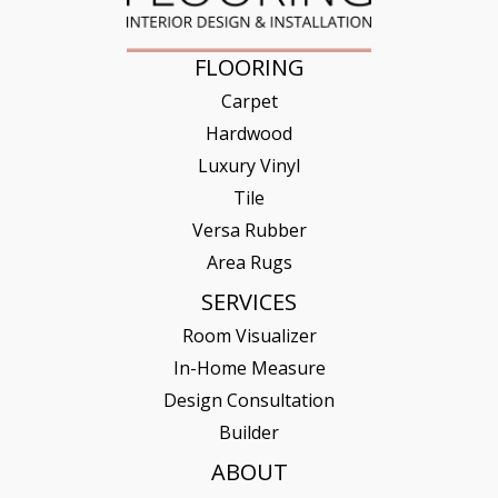
FLOORING
Carpet
Hardwood
Luxury Vinyl
Tile
Versa Rubber
Area Rugs
SERVICES
Room Visualizer
In-Home Measure
Design Consultation
Builder
ABOUT