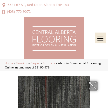
6521 67 ST, Red Deer, Alberta T4P 1A3
(403) 770-9072
Home
»
Flooring
»
Carpet
»
Products
»
Aladdin Commercial Streaming
Online Instant Impact 2B195-978