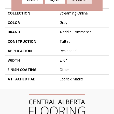
PRODUCT ATTRIBUTES
COLLECTION
Streaming Online
COLOR
Gray
BRAND
Aladdin Commercial
CONSTRUCTION
Tufted
APPLICATION
Residential
WIDTH
2' 0"
FINISH COATING
Other
ATTACHED PAD
Ecoflex Matrix