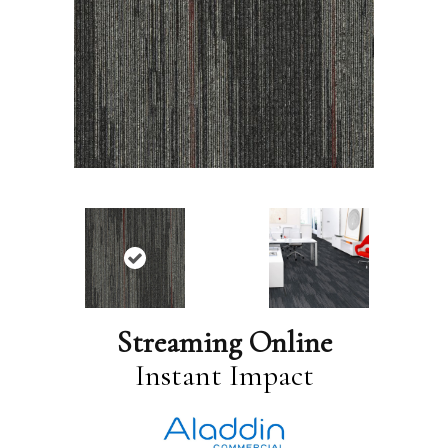
Streaming Online
Instant Impact