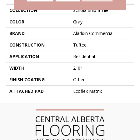
COLLECTION
Scholarship II Tile
COLOR
Gray
BRAND
Aladdin Commercial
CONSTRUCTION
Tufted
APPLICATION
Residential
WIDTH
2' 0"
FINISH COATING
Other
ATTACHED PAD
Ecoflex Matrix