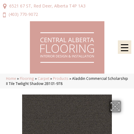
6521 67 ST, Red Deer, Alberta T4P 1A3
(403) 770-9072
Home
»
Flooring
»
Carpet
»
Products
»
Aladdin Commercial Scholarship
II Tile Twilight Shadow 2B101-978