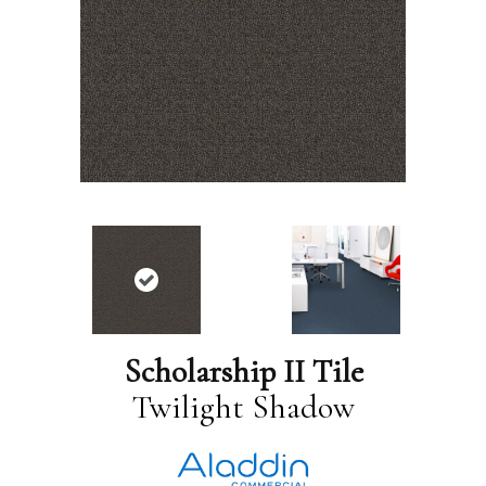
Scholarship II Tile
Twilight Shadow