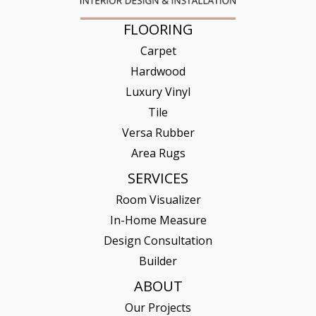
FLOORING
Carpet
Hardwood
Luxury Vinyl
Tile
Versa Rubber
Area Rugs
SERVICES
Room Visualizer
In-Home Measure
Design Consultation
Builder
ABOUT
Our Projects