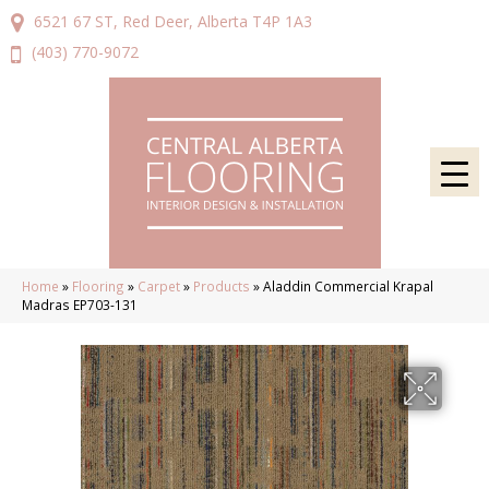
6521 67 ST, Red Deer, Alberta T4P 1A3
(403) 770-9072
Home
»
Flooring
»
Carpet
»
Products
»
Aladdin Commercial Krapal
Madras EP703-131