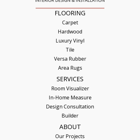
FLOORING
Carpet
Hardwood
Luxury Vinyl
Tile
Versa Rubber
Area Rugs
SERVICES
Room Visualizer
In-Home Measure
Design Consultation
Builder
ABOUT
Our Projects