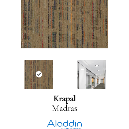
Krapal
Madras