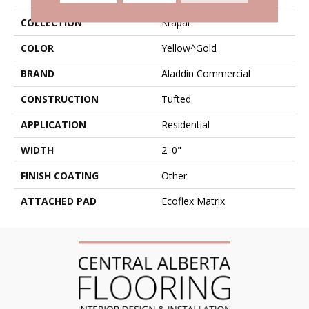
COLLECTION
Krapal
COLOR
Yellow^Gold
BRAND
Aladdin Commercial
CONSTRUCTION
Tufted
APPLICATION
Residential
WIDTH
2' 0"
FINISH COATING
Other
ATTACHED PAD
Ecoflex Matrix