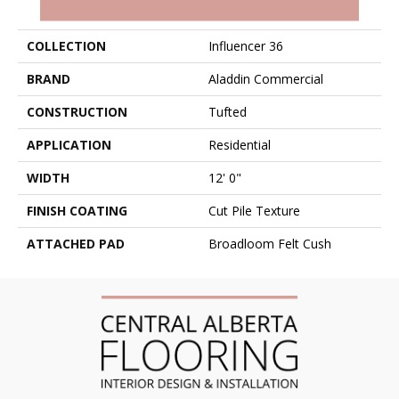
PRODUCT ATTRIBUTES
COLLECTION
Influencer 36
BRAND
Aladdin Commercial
CONSTRUCTION
Tufted
APPLICATION
Residential
WIDTH
12' 0"
FINISH COATING
Cut Pile Texture
ATTACHED PAD
Broadloom Felt Cush