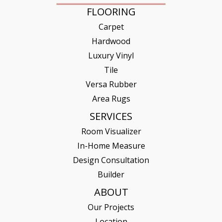
FLOORING
Carpet
Hardwood
Luxury Vinyl
Tile
Versa Rubber
Area Rugs
SERVICES
Room Visualizer
In-Home Measure
Design Consultation
Builder
ABOUT
Our Projects
Location