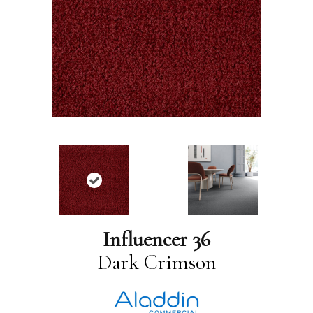
Influencer 36
Dark Crimson