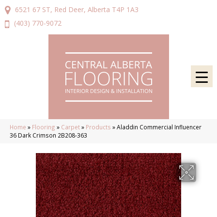
6521 67 ST, Red Deer, Alberta T4P 1A3
(403) 770-9072
Home
»
Flooring
»
Carpet
»
Products
»
Aladdin Commercial Influencer
36 Dark Crimson 2B208-363