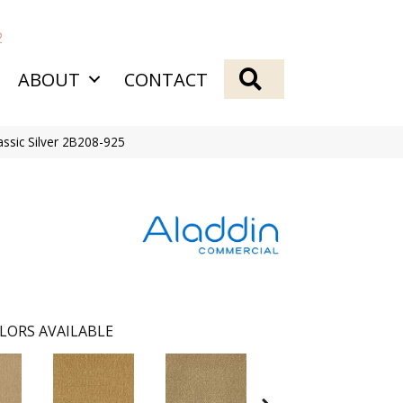
2
SEARCH
ABOUT
CONTACT
assic Silver 2B208-925
LORS AVAILABLE