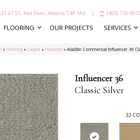
(403) 770-907
521 67 ST, Red Deer, Alberta T4P 1A3
FLOORING
OUR PROJECTS
SERVICES
e
»
Flooring
»
Carpet
»
Products
»
Aladdin Commercial Influencer 36 Cl
Influencer 36
Classic Silver
32
CO