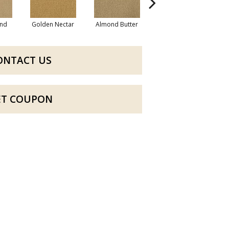
nd
Golden Nectar
Almond Butter
Studio Clay
R
ONTACT US
ET COUPON