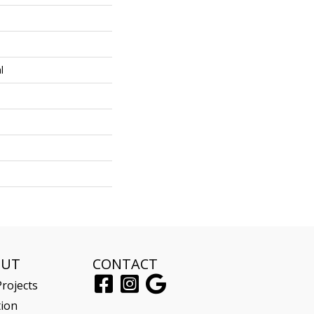
l
OUT
CONTACT
rojects
tion