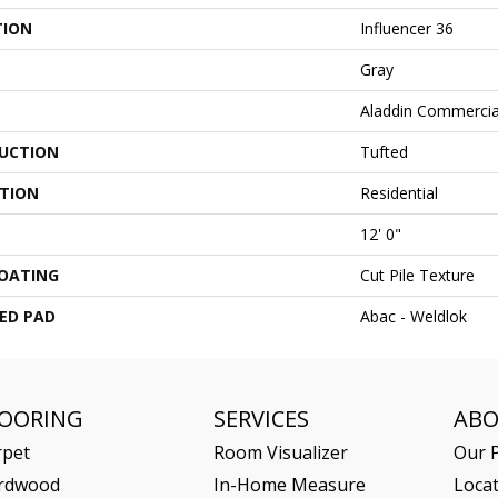
TION
Influencer 36
Gray
Aladdin Commercia
UCTION
Tufted
ATION
Residential
12' 0"
COATING
Cut Pile Texture
ED PAD
Abac - Weldlok
LOORING
SERVICES
AB
rpet
Room Visualizer
Our P
rdwood
In-Home Measure
Loca