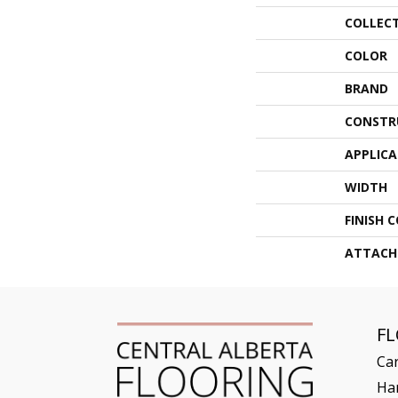
COLLEC
COLOR
BRAND
CONSTR
APPLIC
WIDTH
FINISH 
ATTACH
F
Ca
Ha