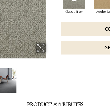
Classic Silver
Adobe Sa
C
G
PRODUCT ATTRIBUTES