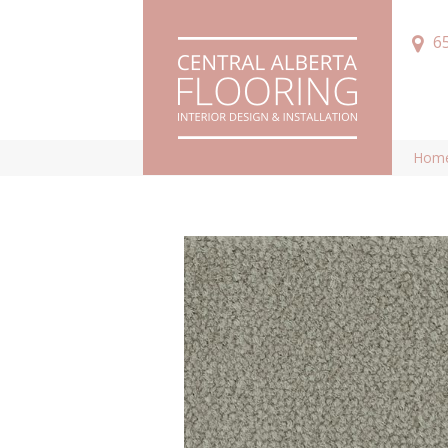
6
Hom