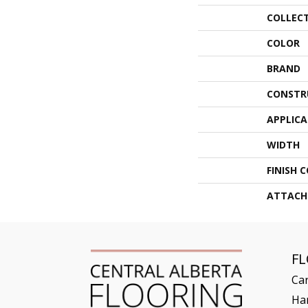
COLLEC
COLOR
BRAND
CONSTR
APPLIC
WIDTH
FINISH 
ATTACH
F
Ca
Ha