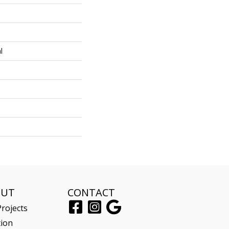
l
OUT
CONTACT
rojects
tion