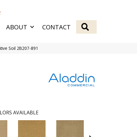
2
SEARCH
ABOUT
CONTACT
tive Soil 2B207-891
LORS AVAILABLE