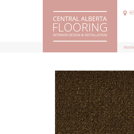
6
Hom