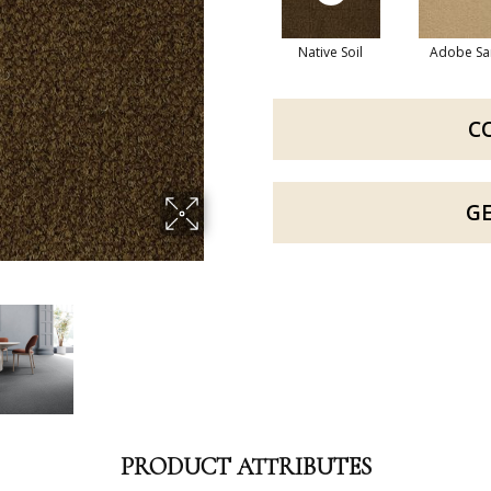
Native Soil
Adobe Sa
C
G
PRODUCT ATTRIBUTES