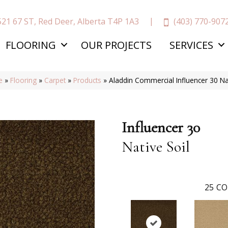
(403) 770-907
521 67 ST, Red Deer, Alberta T4P 1A3
FLOORING
OUR PROJECTS
SERVICES
e
»
Flooring
»
Carpet
»
Products
»
Aladdin Commercial Influencer 30 Na
Influencer 30
Native Soil
25
CO