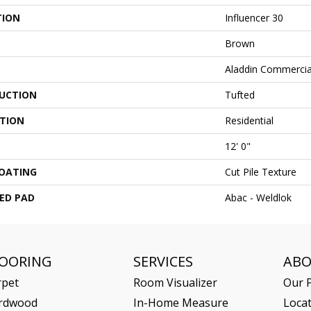
TION
Influencer 30
Brown
Aladdin Commercia
UCTION
Tufted
ATION
Residential
12' 0"
COATING
Cut Pile Texture
ED PAD
Abac - Weldlok
LOORING
SERVICES
AB
rpet
Room Visualizer
Our P
rdwood
In-Home Measure
Loca