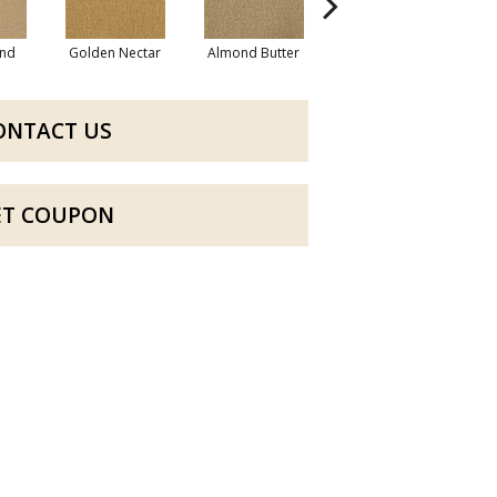
nd
Golden Nectar
Almond Butter
Studio Clay
R
ONTACT US
ET COUPON