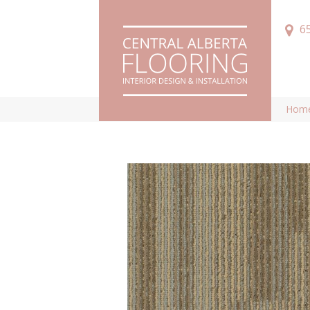
6
Hom