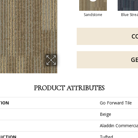
Sandstone
Blue Str
C
G
PRODUCT ATTRIBUTES
TION
Go Forward Tile
Beige
Aladdin Commercia
UCTION
Tufted