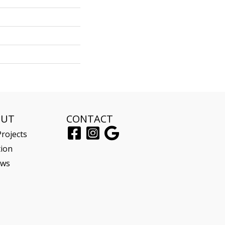
OUT
CONTACT
rojects
tion
ews