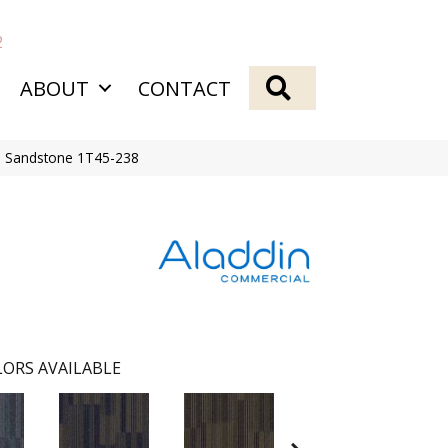
2
SEARCH
ABOUT
CONTACT
e Sandstone 1T45-238
ORS AVAILABLE