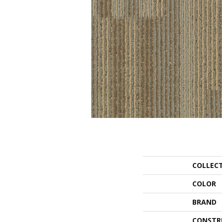
COLLEC
COLOR
BRAND
CONSTR