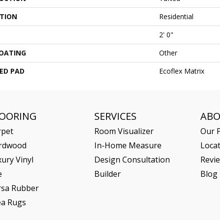
ATION
Residential
2' 0"
COATING
Other
ED PAD
Ecoflex Matrix
LOORING
SERVICES
AB
rpet
Room Visualizer
Our P
rdwood
In-Home Measure
Loca
ury Vinyl
Design Consultation
Revi
e
Builder
Blog
rsa Rubber
ea Rugs