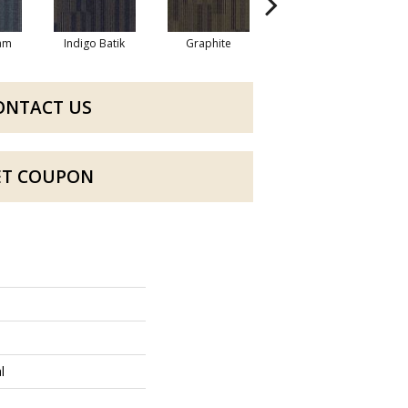
eam
Indigo Batik
Graphite
River Rock
ONTACT US
ET COUPON
l