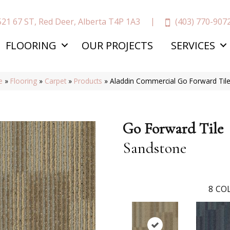
(403) 770-907
521 67 ST, Red Deer, Alberta T4P 1A3
FLOORING
OUR PROJECTS
SERVICES
e
»
Flooring
»
Carpet
»
Products
»
Aladdin Commercial Go Forward Til
Go Forward Tile
Sandstone
8
COL