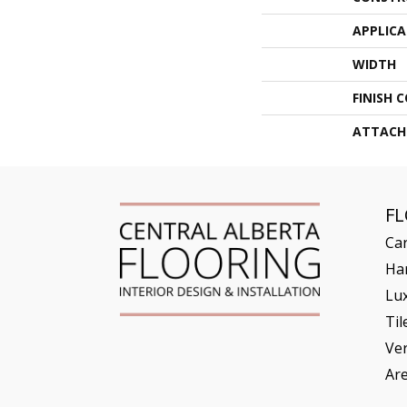
APPLIC
WIDTH
FINISH 
ATTACH
F
Ca
Ha
Lux
Til
Ve
Ar