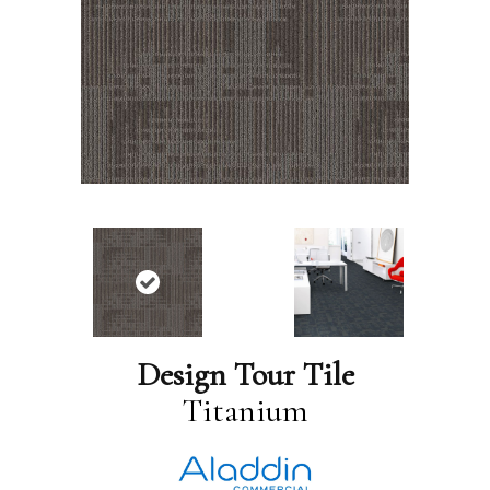
Design Tour Tile
Titanium