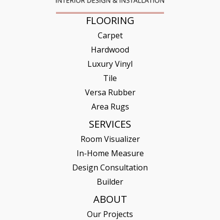
FLOORING
Carpet
Hardwood
Luxury Vinyl
Tile
Versa Rubber
Area Rugs
SERVICES
Room Visualizer
In-Home Measure
Design Consultation
Builder
ABOUT
Our Projects