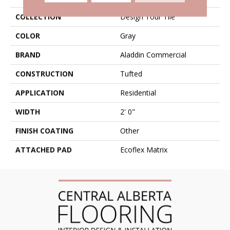
COLLECTION
Design Tour Tile
COLOR
Gray
BRAND
Aladdin Commercial
CONSTRUCTION
Tufted
APPLICATION
Residential
WIDTH
2' 0"
FINISH COATING
Other
ATTACHED PAD
Ecoflex Matrix