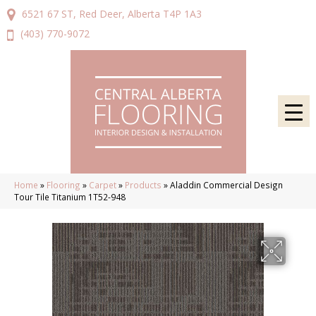
6521 67 ST, Red Deer, Alberta T4P 1A3
(403) 770-9072
Home
»
Flooring
»
Carpet
»
Products
»
Aladdin Commercial Design
Tour Tile Titanium 1T52-948