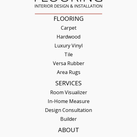
FLOORING
Carpet
Hardwood
Luxury Vinyl
Tile
Versa Rubber
Area Rugs
SERVICES
Room Visualizer
In-Home Measure
Design Consultation
Builder
ABOUT