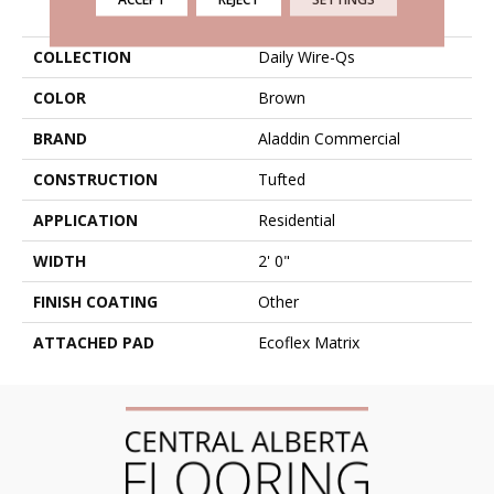
PRODUCT ATTRIBUTES
COLLECTION
Daily Wire-Qs
COLOR
Brown
BRAND
Aladdin Commercial
CONSTRUCTION
Tufted
APPLICATION
Residential
WIDTH
2' 0"
FINISH COATING
Other
ATTACHED PAD
Ecoflex Matrix