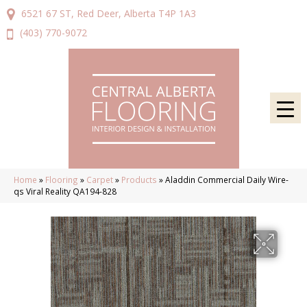
6521 67 ST, Red Deer, Alberta T4P 1A3
(403) 770-9072
Home
»
Flooring
»
Carpet
»
Products
»
Aladdin Commercial Daily Wire-
qs Viral Reality QA194-828