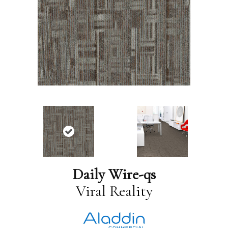
Daily Wire-qs
Viral Reality