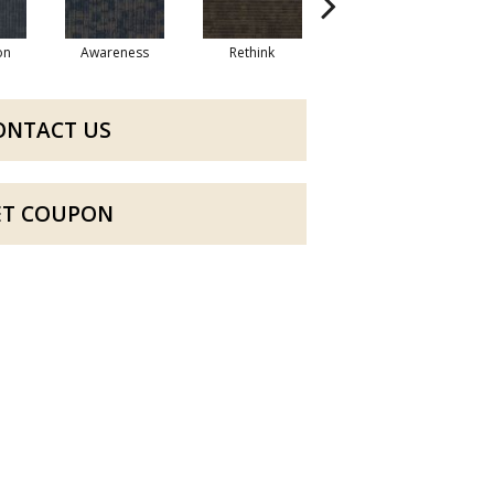
on
Awareness
Rethink
Insightful
ONTACT US
ET COUPON