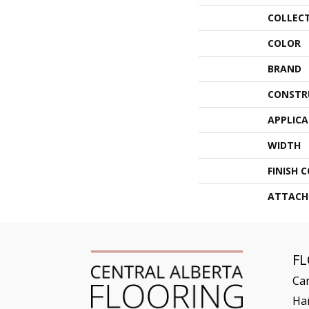
COLLEC
COLOR
BRAND
CONSTR
APPLIC
WIDTH
FINISH 
ATTACH
F
Ca
Ha