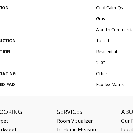
TION
Cool Calm-Qs
Gray
Aladdin Commercia
UCTION
Tufted
ATION
Residential
2' 0"
COATING
Other
ED PAD
Ecoflex Matrix
LOORING
SERVICES
AB
rpet
Room Visualizer
Our P
rdwood
In-Home Measure
Loca