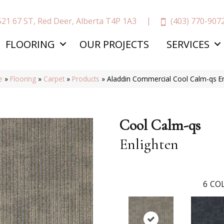
(403) 770-907
521 67 ST, Red Deer, Alberta T4P 1A3
FLOORING
OUR PROJECTS
SERVICES
e
»
Flooring
»
Carpet
»
Products
»
Aladdin Commercial Cool Calm-qs E
Cool Calm-qs
Enlighten
6
COL