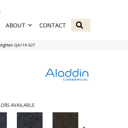
2
SEARCH
ABOUT
CONTACT
nlighten QA119-927
ORS AVAILABLE