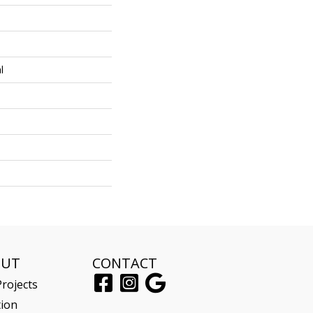
l
OUT
CONTACT
rojects
tion