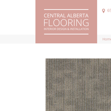
6
Hom