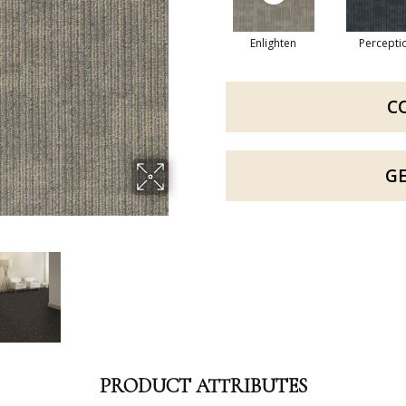
Enlighten
Percepti
C
G
PRODUCT ATTRIBUTES