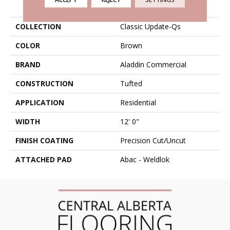
PRODUCT ATTRIBUTES
COLLECTION
Classic Update-Qs
COLOR
Brown
BRAND
Aladdin Commercial
CONSTRUCTION
Tufted
APPLICATION
Residential
WIDTH
12' 0"
FINISH COATING
Precision Cut/Uncut
ATTACHED PAD
Abac - Weldlok