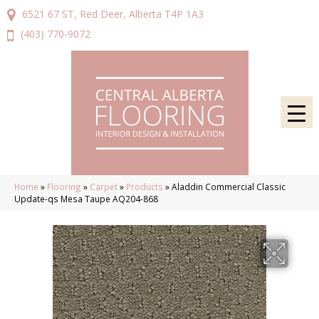
6521 67 ST, Red Deer, Alberta T4P 1A3
(403) 770-9072
Home
»
Flooring
»
Carpet
»
Products
»
Aladdin Commercial Classic
Update-qs Mesa Taupe AQ204-868