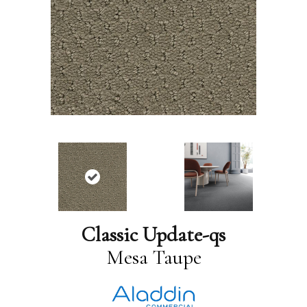
Classic Update-qs
Mesa Taupe