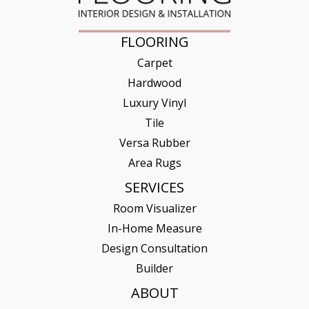
FLOORING
Carpet
Hardwood
Luxury Vinyl
Tile
Versa Rubber
Area Rugs
SERVICES
Room Visualizer
In-Home Measure
Design Consultation
Builder
ABOUT