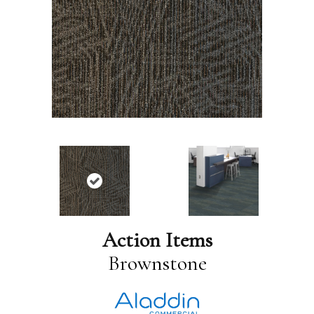
Action Items
Brownstone