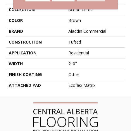
COLLECTION
Action Items
COLOR
Brown
BRAND
Aladdin Commercial
CONSTRUCTION
Tufted
APPLICATION
Residential
WIDTH
2' 0"
FINISH COATING
Other
ATTACHED PAD
Ecoflex Matrix