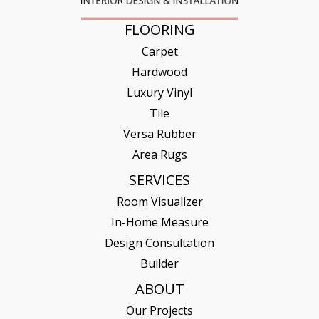
FLOORING
Carpet
Hardwood
Luxury Vinyl
Tile
Versa Rubber
Area Rugs
SERVICES
Room Visualizer
In-Home Measure
Design Consultation
Builder
ABOUT
Our Projects