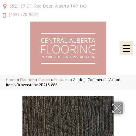
6521 67 ST, Red Deer, Alberta T4P 1A3
(403) 770-9072
Home
»
Flooring
»
Carpet
»
Products
»
Aladdin Commercial Action
Items Brownstone 2B215-888