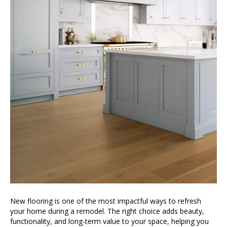
New flooring is one of the most impactful ways to refresh
your home during a remodel. The right choice adds beauty,
functionality, and long-term value to your space, helping you