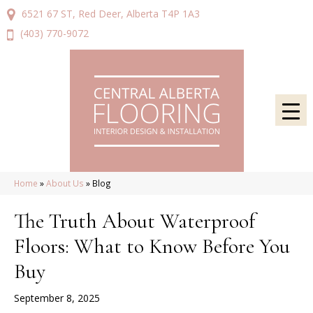
6521 67 ST, Red Deer, Alberta T4P 1A3
(403) 770-9072
Home
»
About Us
»
Blog
The Truth About Waterproof
Floors: What to Know Before You
Buy
September 8, 2025