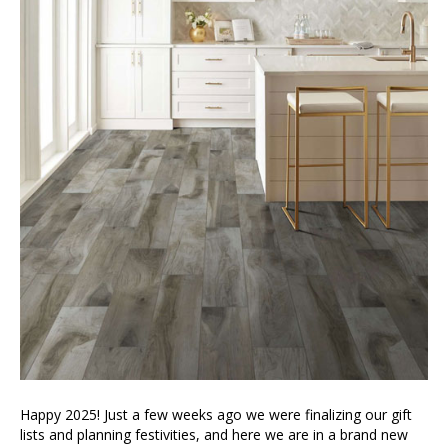
Happy 2025! Just a few weeks ago we were finalizing our gift
lists and planning festivities, and here we are in a brand new