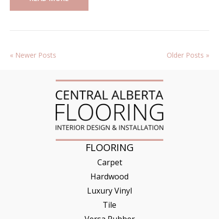
« Newer Posts
Older Posts »
FLOORING
Carpet
Hardwood
Luxury Vinyl
Tile