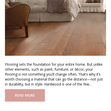
Flooring sets the foundation for your entire home. But unlike
other elements, such as paint, furniture, or décor, your
flooring is not something you’ll change often. That’s why it’s
worth choosing a material that can go the distance—not just
in durability, but in style. Hardwood is one of the few…
READ MORE