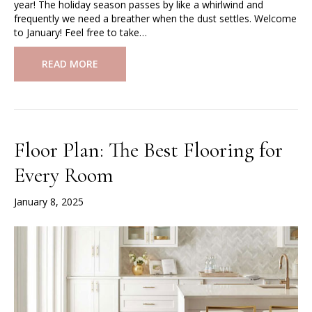
year! The holiday season passes by like a whirlwind and
frequently we need a breather when the dust settles. Welcome
to January! Feel free to take…
READ MORE
Floor Plan: The Best Flooring for
Every Room
January 8, 2025