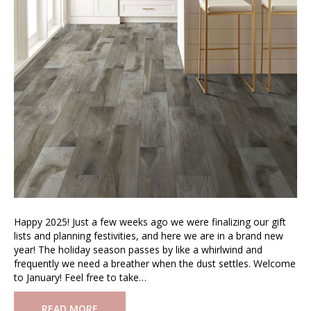
Happy 2025! Just a few weeks ago we were finalizing our gift
lists and planning festivities, and here we are in a brand new
year! The holiday season passes by like a whirlwind and
frequently we need a breather when the dust settles. Welcome
to January! Feel free to take…
READ MORE