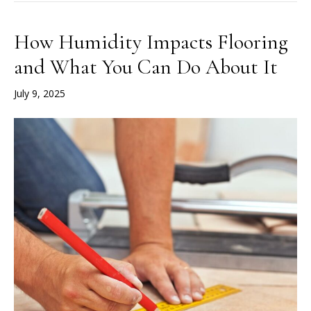
How Humidity Impacts Flooring
and What You Can Do About It
July 9, 2025