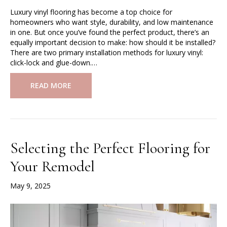
Luxury vinyl flooring has become a top choice for
homeowners who want style, durability, and low maintenance
in one. But once you’ve found the perfect product, there’s an
equally important decision to make: how should it be installed?
There are two primary installation methods for luxury vinyl:
click-lock and glue-down.…
READ MORE
Selecting the Perfect Flooring for
Your Remodel
May 9, 2025