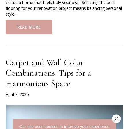
create a home that feels truly your own. Selecting the best
flooring for your renovation project means balancing personal
style…
READ MORE
Carpet and Wall Color
Combinations: Tips for a
Harmonious Space
April 7, 2025
Close 
Our site uses cookies to improve your experience.