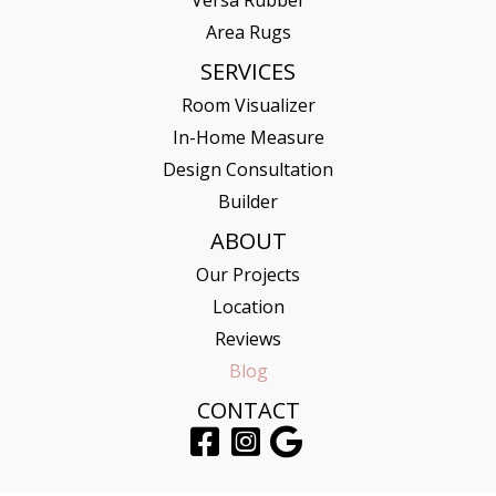
Versa Rubber
Area Rugs
SERVICES
Room Visualizer
In-Home Measure
Design Consultation
Builder
ABOUT
Our Projects
Location
Reviews
Blog
CONTACT