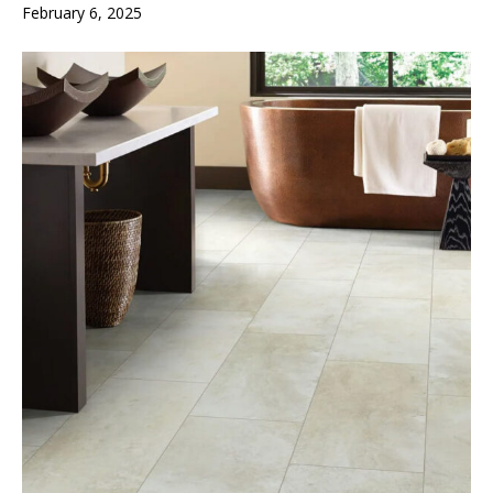
February 6, 2025