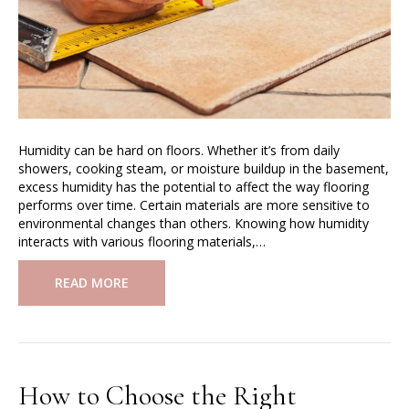
Humidity can be hard on floors. Whether it’s from daily
showers, cooking steam, or moisture buildup in the basement,
excess humidity has the potential to affect the way flooring
performs over time. Certain materials are more sensitive to
environmental changes than others. Knowing how humidity
interacts with various flooring materials,…
READ MORE
How to Choose the Right