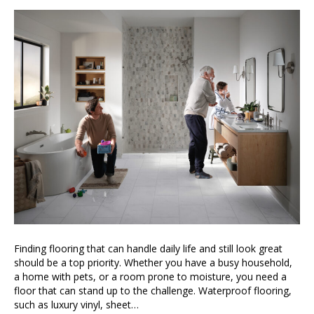
Finding flooring that can handle daily life and still look great
should be a top priority. Whether you have a busy household,
a home with pets, or a room prone to moisture, you need a
floor that can stand up to the challenge. Waterproof flooring,
such as luxury vinyl, sheet…