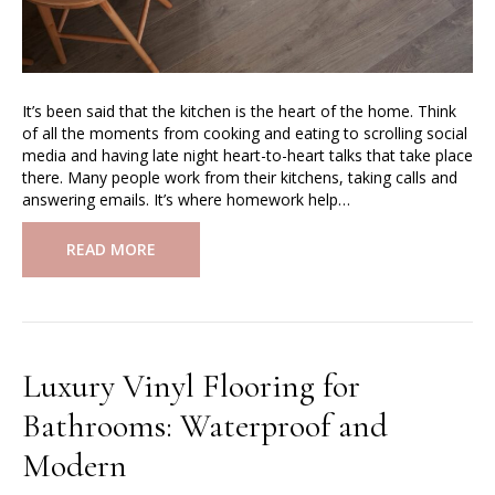
It’s been said that the kitchen is the heart of the home. Think
of all the moments from cooking and eating to scrolling social
media and having late night heart-to-heart talks that take place
there. Many people work from their kitchens, taking calls and
answering emails. It’s where homework help…
READ MORE
Luxury Vinyl Flooring for
Bathrooms: Waterproof and
Modern