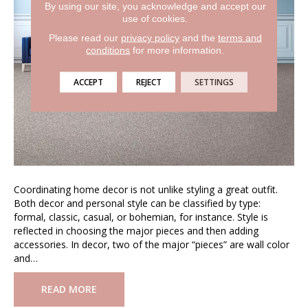
By using our site, you acknowledge and accept our
use of cookies.
Please read our
privacy policy
and the
terms and
conditions
for more information.
ACCEPT
REJECT
SETTINGS
Coordinating home decor is not unlike styling a great outfit.
Both decor and personal style can be classified by type:
formal, classic, casual, or bohemian, for instance. Style is
reflected in choosing the major pieces and then adding
accessories. In decor, two of the major “pieces” are wall color
and…
READ MORE