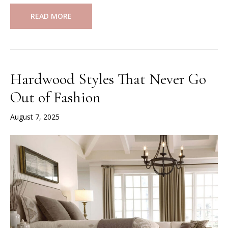
READ MORE
Hardwood Styles That Never Go
Out of Fashion
August 7, 2025