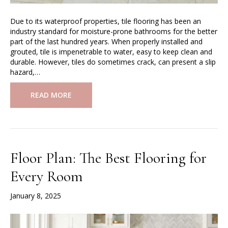
Due to its waterproof properties, tile flooring has been an
industry standard for moisture-prone bathrooms for the better
part of the last hundred years. When properly installed and
grouted, tile is impenetrable to water, easy to keep clean and
durable. However, tiles do sometimes crack, can present a slip
hazard,…
READ MORE
Floor Plan: The Best Flooring for
Every Room
January 8, 2025