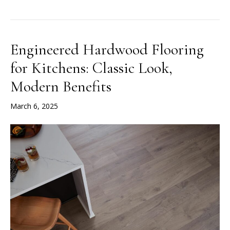
Engineered Hardwood Flooring
for Kitchens: Classic Look,
Modern Benefits
March 6, 2025