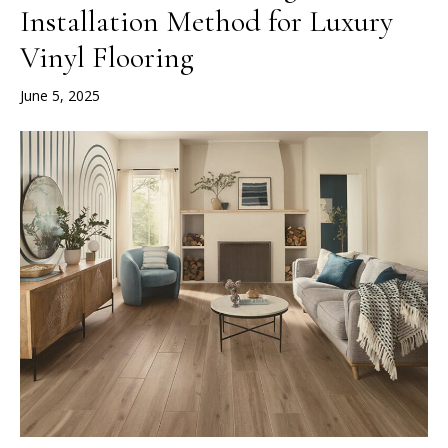
Installation Method for Luxury
Vinyl Flooring
June 5, 2025