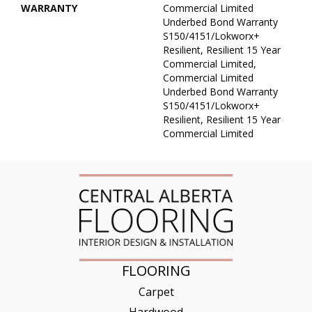
WARRANTY
Commercial Limited
Underbed Bond Warranty
S150/4151/Lokworx+
Resilient, Resilient 15 Year
Commercial Limited,
Commercial Limited
Underbed Bond Warranty
S150/4151/Lokworx+
Resilient, Resilient 15 Year
Commercial Limited
FLOORING
Carpet