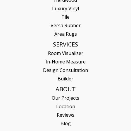
Hardwood
Luxury Vinyl
Tile
Versa Rubber
Area Rugs
SERVICES
Room Visualizer
In-Home Measure
Design Consultation
Builder
ABOUT
Our Projects
Location
Reviews
Blog