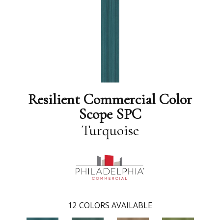
Resilient Commercial Color
Scope SPC
Turquoise
12
COLORS AVAILABLE