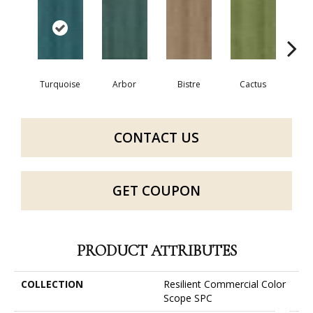
Turquoise
Arbor
Bistre
Cactus
Ca
CONTACT US
GET COUPON
PRODUCT ATTRIBUTES
COLLECTION
Resilient Commercial Color
Scope SPC