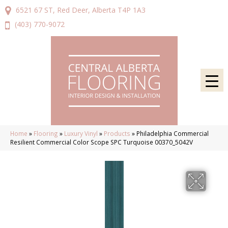
6521 67 ST, Red Deer, Alberta T4P 1A3
(403) 770-9072
Home
»
Flooring
»
Luxury Vinyl
»
Products
»
Philadelphia Commercial
Resilient Commercial Color Scope SPC Turquoise 00370_5042V