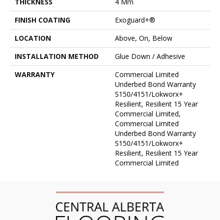
THICKNESS
4 Mm
FINISH COATING
Exoguard+®
LOCATION
Above, On, Below
INSTALLATION METHOD
Glue Down / Adhesive
WARRANTY
Commercial Limited
Underbed Bond Warranty
S150/4151/Lokworx+
Resilient, Resilient 15 Year
Commercial Limited,
Commercial Limited
Underbed Bond Warranty
S150/4151/Lokworx+
Resilient, Resilient 15 Year
Commercial Limited