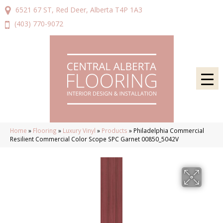
6521 67 ST, Red Deer, Alberta T4P 1A3
(403) 770-9072
Home
»
Flooring
»
Luxury Vinyl
»
Products
»
Philadelphia Commercial
Resilient Commercial Color Scope SPC Garnet 00850_5042V