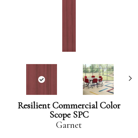
N
ex
t
Resilient Commercial Color
Scope SPC
Garnet