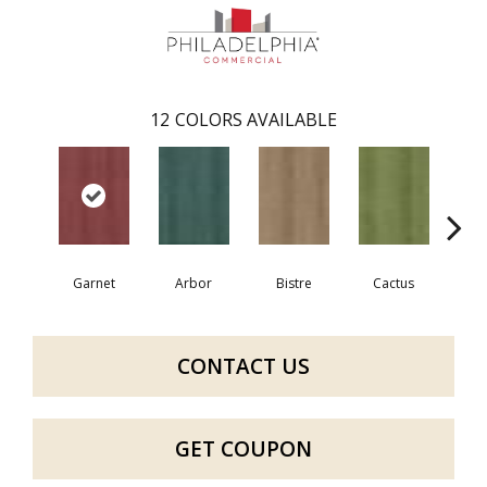
12
COLORS AVAILABLE
Garnet
Arbor
Bistre
Cactus
Ca
CONTACT US
GET COUPON