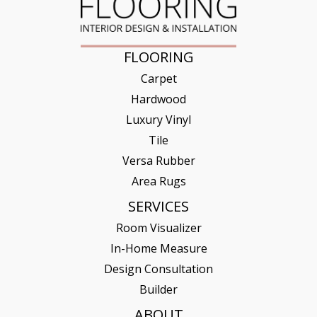
FLOORING
Carpet
Hardwood
Luxury Vinyl
Tile
Versa Rubber
Area Rugs
SERVICES
Room Visualizer
In-Home Measure
Design Consultation
Builder
ABOUT