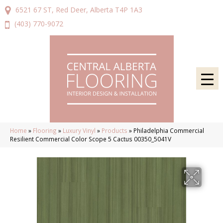
6521 67 ST, Red Deer, Alberta T4P 1A3
(403) 770-9072
Home
»
Flooring
»
Luxury Vinyl
»
Products
»
Philadelphia Commercial
Resilient Commercial Color Scope 5 Cactus 00350_5041V