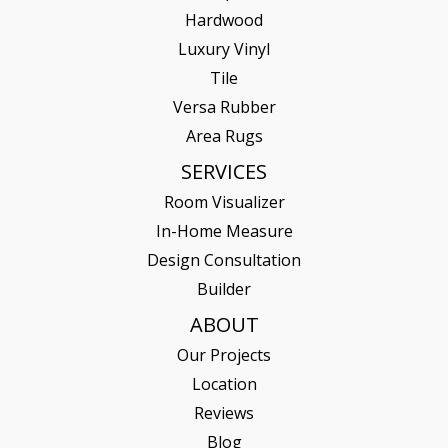
Hardwood
Luxury Vinyl
Tile
Versa Rubber
Area Rugs
SERVICES
Room Visualizer
In-Home Measure
Design Consultation
Builder
ABOUT
Our Projects
Location
Reviews
Blog