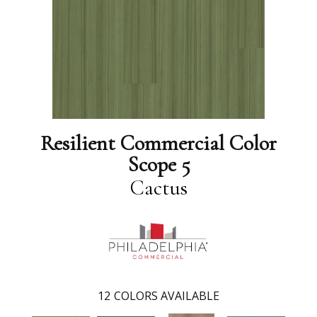
Resilient Commercial Color
Scope 5
Cactus
12
COLORS AVAILABLE