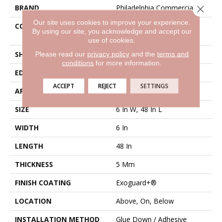
BRAND
Philadelphia Commercial
Close 
Our site uses cookies to improve your experience.
CONSTRUCTION
Heavy Commercial Luxury
By using our site, you acknowledge and accept our
Vinyl Tile
use of cookies.
SHAPE
Plank
Please read our
privacy policy
and the
terms and
conditions
for more information.
EDGE
Square
ACCEPT
REJECT
SETTINGS
APPLICATION
Commercial
SIZE
6 In W, 48 In L
WIDTH
6 In
LENGTH
48 In
THICKNESS
5 Mm
FINISH COATING
Exoguard+®
LOCATION
Above, On, Below
INSTALLATION METHOD
Glue Down / Adhesive