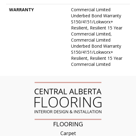
WARRANTY
Commercial Limited
Underbed Bond Warranty
S150/4151/Lokworx+
Resilient, Resilient 15 Year
Commercial Limited,
Commercial Limited
Underbed Bond Warranty
S150/4151/Lokworx+
Resilient, Resilient 15 Year
Commercial Limited
FLOORING
Carpet