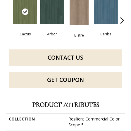
Cactus
Arbor
Caribe
C
Bistre
CONTACT US
GET COUPON
PRODUCT ATTRIBUTES
COLLECTION
Resilient Commercial Color
Scope 5