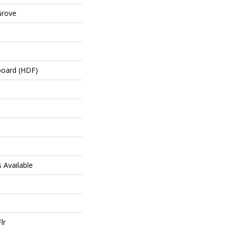
Grove
board (HDF)
hs Available
lr