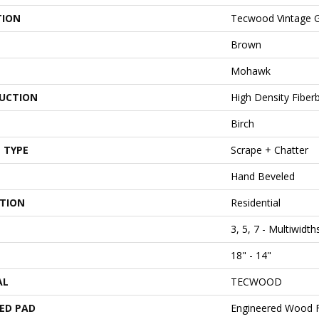
TION
Tecwood Vintage 
Brown
Mohawk
UCTION
High Density Fiber
Birch
 TYPE
Scrape + Chatter
Hand Beveled
ATION
Residential
3, 5, 7 - Multiwidt
18" - 14"
AL
TECWOOD
ED PAD
Engineered Wood F