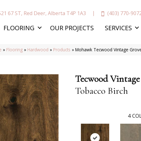
(403) 770-907
521 67 ST, Red Deer, Alberta T4P 1A3
FLOORING
OUR PROJECTS
SERVICES
e
»
Flooring
»
Hardwood
»
Products
»
Mohawk Tecwood Vintage Grove
Tecwood Vintage
Tobacco Birch
4
COL