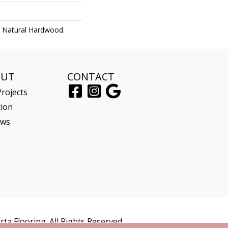
l Natural Hardwood.
OUT
CONTACT
rojects
tion
ews
ta Flooring. All Rights Reserved.