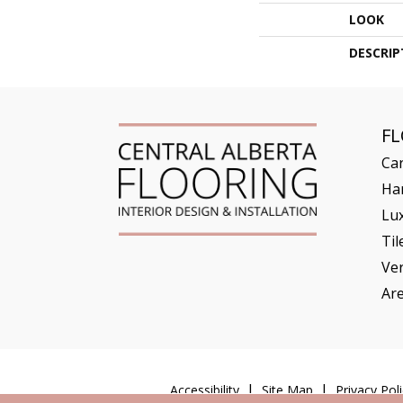
LOOK
DESCRIP
F
Ca
Ha
Lux
Til
Ve
Ar
Accessibility
Site Map
Privacy Poli