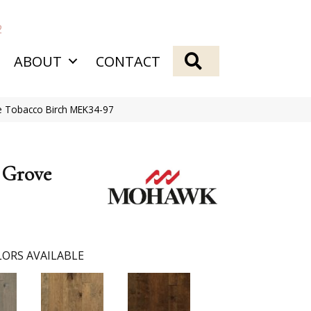
2
SEARCH
ABOUT
CONTACT
 Tobacco Birch MEK34-97
 Grove
ORS AVAILABLE