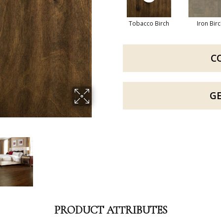
Tobacco Birch
Iron Bir
C
G
PRODUCT ATTRIBUTES