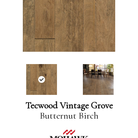
Tecwood Vintage Grove
Butternut Birch