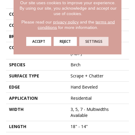
Our site uses cookies to improve your experience.
By using our site, you acknowledge and accept our
use of cookies.
COLLECTION
Tecwood Vintage Grove
Please read our
privacy policy
and the
terms and
COLOR
Brown
conditions
for more information.
BRAND
Mohawk
ACCEPT
REJECT
SETTINGS
CONSTRUCTION
High Density Fiberboard
(HDF)
SPECIES
Birch
SURFACE TYPE
Scrape + Chatter
EDGE
Hand Beveled
APPLICATION
Residential
WIDTH
3, 5, 7 - Multiwidths
Available
LENGTH
18" - 14"