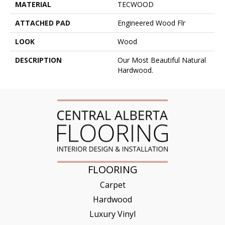
MATERIAL
TECWOOD
ATTACHED PAD
Engineered Wood Flr
LOOK
Wood
DESCRIPTION
Our Most Beautiful Natural
Hardwood.
FLOORING
Carpet
Hardwood
Luxury Vinyl