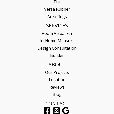
Tile
Versa Rubber
Area Rugs
SERVICES
Room Visualizer
In-Home Measure
Design Consultation
Builder
ABOUT
Our Projects
Location
Reviews
Blog
CONTACT