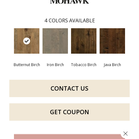
4
COLORS AVAILABLE
Butternut Birch
Iron Birch
Tobacco Birch
Java Birch
CONTACT US
GET COUPON
Close 
PRODUCT ATTRIBUTES