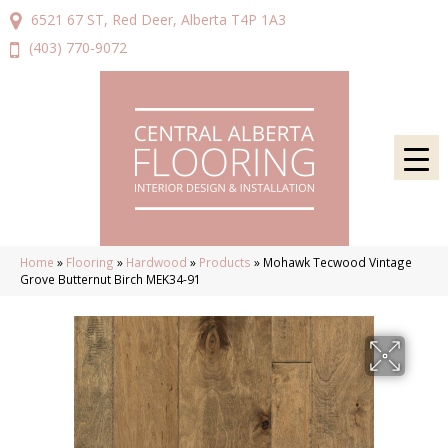
6521 67 ST, Red Deer, Alberta T4P 1A3
(403) 770-9072
Home
»
Flooring
»
Hardwood
»
Products
»
Mohawk Tecwood Vintage
Grove Butternut Birch MEK34-91