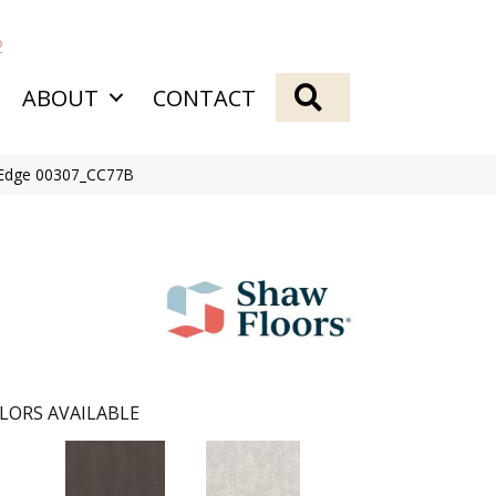
2
SEARCH
ABOUT
CONTACT
s Edge 00307_CC77B
LORS AVAILABLE