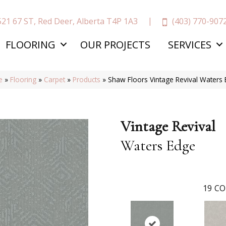
(403) 770-907
521 67 ST, Red Deer, Alberta T4P 1A3
FLOORING
OUR PROJECTS
SERVICES
e
»
Flooring
»
Carpet
»
Products
»
Shaw Floors Vintage Revival Water
Vintage Revival
Waters Edge
19
CO