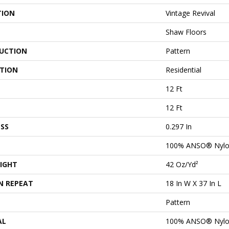
TION
Vintage Revival
Shaw Floors
UCTION
Pattern
ATION
Residential
12 Ft
12 Ft
SS
0.297 In
100% ANSO® Nyl
IGHT
42 Oz/yd²
N REPEAT
18 In W X 37 In L
Pattern
AL
100% ANSO® Nyl