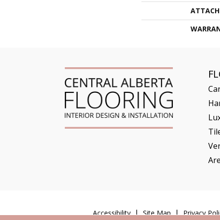
ATTACH
WARRA
F
Ca
Ha
Lux
Til
Ve
Ar
Accessibility
Site Map
Privacy Poli