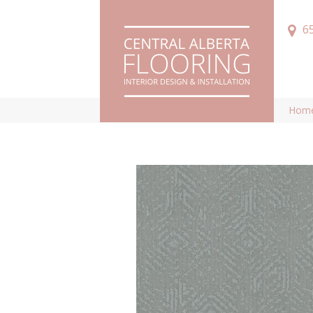
6
Hom