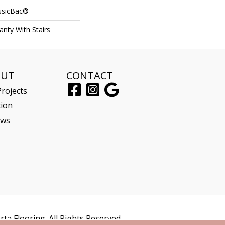
assicBac®
nty With Stairs
OUT
CONTACT
rojects
tion
ews
ta Flooring. All Rights Reserved.