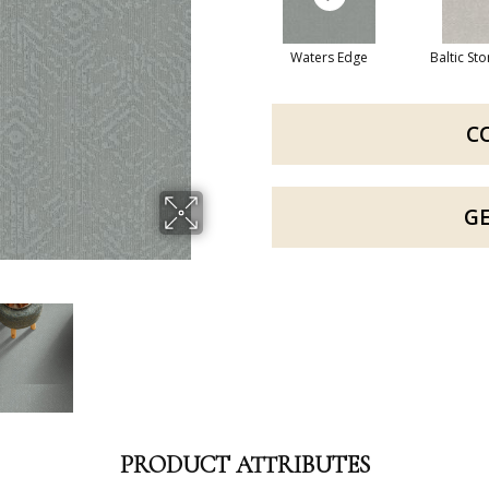
Waters Edge
Baltic St
C
G
PRODUCT ATTRIBUTES