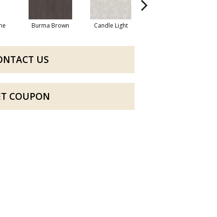
one
Burma Brown
Candle Light
Cold Winter
ONTACT US
ET COUPON