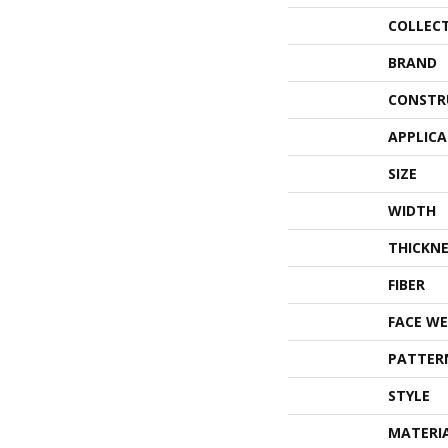
COLLEC
BRAND
CONSTR
APPLIC
SIZE
WIDTH
THICKNE
FIBER
FACE WE
PATTER
STYLE
MATERI