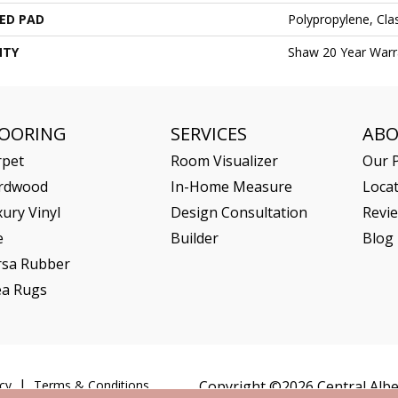
ED PAD
Polypropylene, Cl
NTY
Shaw 20 Year Warra
LOORING
SERVICES
AB
rpet
Room Visualizer
Our P
rdwood
In-Home Measure
Loca
ury Vinyl
Design Consultation
Revi
e
Builder
Blog
rsa Rubber
ea Rugs
cy
Terms & Conditions
Copyright ©2026 Central Alber