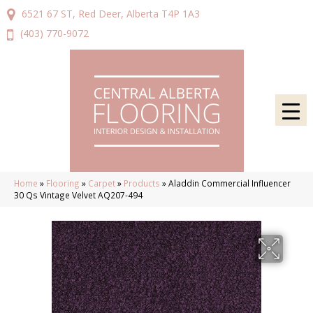
6521 67 ST, Red Deer, Alberta T4P 1A3
(403) 770-9072
Home
»
Flooring
»
Carpet
»
Products
»
Aladdin Commercial Influencer
30 Qs Vintage Velvet AQ207-494