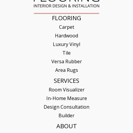
FLOORING
Carpet
Hardwood
Luxury Vinyl
Tile
Versa Rubber
Area Rugs
SERVICES
Room Visualizer
In-Home Measure
Design Consultation
Builder
ABOUT