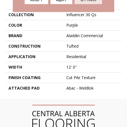
PRODUCT ATTRIBUTES
COLLECTION
Influencer 30 Qs
COLOR
Purple
BRAND
Aladdin Commercial
CONSTRUCTION
Tufted
APPLICATION
Residential
WIDTH
12' 0"
FINISH COATING
Cut Pile Texture
ATTACHED PAD
Abac - Weldlok