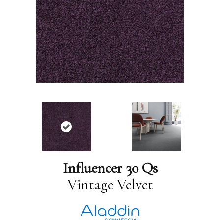
Influencer 30 Qs
Vintage Velvet